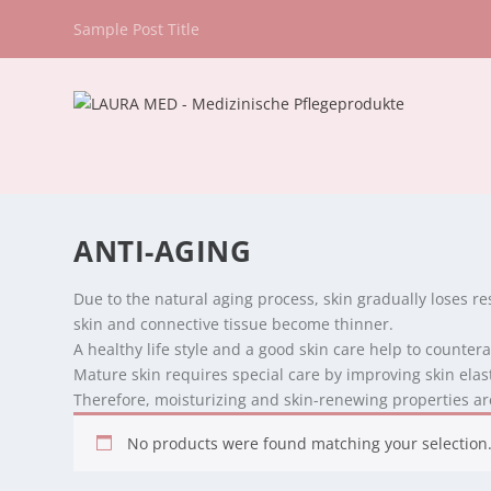
Sample Post Title
ANTI-AGING
Due to the natural aging process, skin gradually loses re
skin and connective tissue become thinner.
A healthy life style and a good skin care help to counter
Mature skin requires special care by improving skin elas
Therefore, moisturizing and skin-renewing properties are
No products were found matching your selection