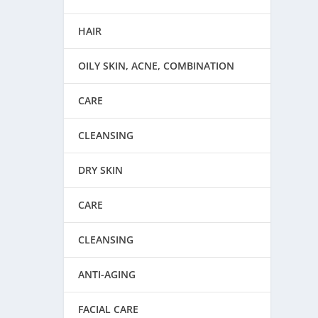
HAIR
OILY SKIN, ACNE, COMBINATION
CARE
CLEANSING
DRY SKIN
CARE
CLEANSING
ANTI-AGING
FACIAL CARE