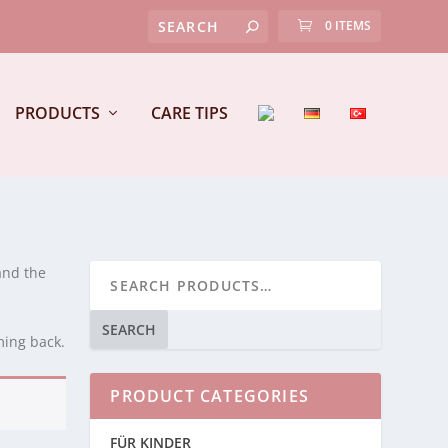
0 ITEMS
PRODUCTS
CARE TIPS
and the
SEARCH
ming back.
PRODUCT CATEGORIES
FÜR KINDER