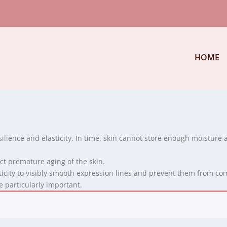
HOME
silience and elasticity. In time, skin cannot store enough moisture 
act premature aging of the skin.
ticity to visibly smooth expression lines and prevent them from co
 particularly important.
.